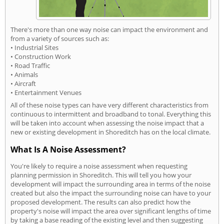
There's more than one way noise can impact the environment and
from a variety of sources such as:
• Industrial Sites
• Construction Work
• Road Traffic
• Animals
• Aircraft
• Entertainment Venues
All of these noise types can have very different characteristics from
continuous to intermittent and broadband to tonal. Everything this
will be taken into account when assessing the noise impact that a
new or existing development in Shoreditch has on the local climate.
What Is A Noise Assessment?
You're likely to require a noise assessment when requesting
planning permission in Shoreditch. This will tell you how your
development will impact the surrounding area in terms of the noise
created but also the impact the surrounding noise can have to your
proposed development. The results can also predict how the
property's noise will impact the area over significant lengths of time
by taking a base reading of the existing level and then suggesting