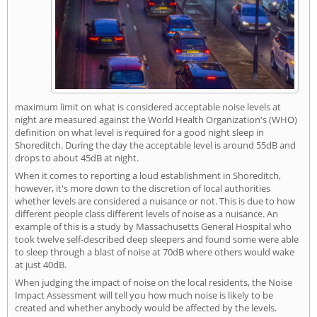
maximum limit on what is considered acceptable noise levels at
night are measured against the World Health Organization's (WHO)
definition on what level is required for a good night sleep in
Shoreditch. During the day the acceptable level is around 55dB and
drops to about 45dB at night.
When it comes to reporting a loud establishment in Shoreditch,
however, it's more down to the discretion of local authorities
whether levels are considered a nuisance or not. This is due to how
different people class different levels of noise as a nuisance. An
example of this is a study by Massachusetts General Hospital who
took twelve self-described deep sleepers and found some were able
to sleep through a blast of noise at 70dB where others would wake
at just 40dB.
When judging the impact of noise on the local residents, the Noise
Impact Assessment will tell you how much noise is likely to be
created and whether anybody would be affected by the levels.