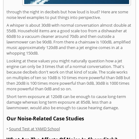
through the night in decibels but how loud is loud? Here are some
noise level examples to put things into perspective.
A whisper is about 30dB with normal conversation almost double at
55dB. Household items are a good scale too from a dishwasher at
60dB to a vacuum cleaner around 70db and then outside a
lawnmower can be 90dB. From there a chainsaw is 100dB, amplified
music approximately 120dB and then a jet engine comes in at a
whopping 150dB.
Looking at these values you might naturally question how a jet
engine can only be 3 times that of a normal conversation. That's
because decibels don't work on that kind of scale. The scale works
on multiples of ten so 10dB is 10 times more powerful than 0dB but
then 20dB is 100 times more powerful than 0dB, 30dB is 1000 times
more powerful than 0dB and so on.
Short term exposure at 120dB can be enough to cause long-term
damage whereas long term exposure at 85dB, less than a
lawnmower, would also be enough to cause hearing damage.
Our Noise-Related Case Studies
•
Sound Test at YAMD School