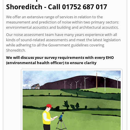
Shoreditch - Call 01752 687 017
We offer an extensive range of services in relation to the
measurement and prediction of noise within two primary sectors:
environmental acoustics and building and architectural acoustics.
Our noise assessment team have many years experience with all
kinds of sound-related assessments and meet the latest legislation
while adhering to all the Government guidelines covering
Shoreditch.
We will discuss your survey requirements with every EHO
(environmental health officer) to ensure clarity