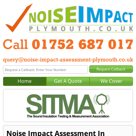
Home
Get A Quote
We Cover
Noise Impact Assessment In