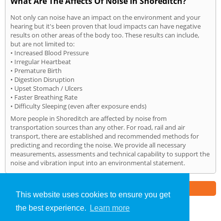
What Are The Affects Of Noise In Shoreditch?
Not only can noise have an impact on the environment and your
hearing but it's been proven that loud impacts can have negative
results on other areas of the body too. These results can include,
but are not limited to:
• Increased Blood Pressure
• Irregular Heartbeat
• Premature Birth
• Digestion Disruption
• Upset Stomach / Ulcers
• Faster Breathing Rate
• Difficulty Sleeping (even after exposure ends)
More people in Shoreditch are affected by noise from
transportation sources than any other. For road, rail and air
transport, there are established and recommended methods for
predicting and recording the noise. We provide all necessary
measurements, assessments and technical capability to support the
noise and vibration input into an environmental statement.
Part of the
E2 Specialist Consultants
Group
This website uses cookies to ensure you get
the best experience.
Learn more