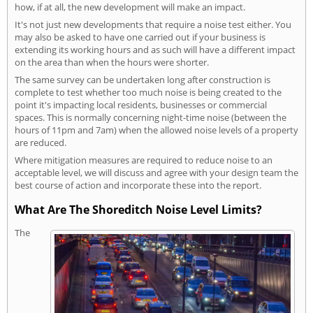
how, if at all, the new development will make an impact.
It's not just new developments that require a noise test either. You
may also be asked to have one carried out if your business is
extending its working hours and as such will have a different impact
on the area than when the hours were shorter.
The same survey can be undertaken long after construction is
complete to test whether too much noise is being created to the
point it's impacting local residents, businesses or commercial
spaces. This is normally concerning night-time noise (between the
hours of 11pm and 7am) when the allowed noise levels of a property
are reduced.
Where mitigation measures are required to reduce noise to an
acceptable level, we will discuss and agree with your design team the
best course of action and incorporate these into the report.
What Are The Shoreditch Noise Level Limits?
The