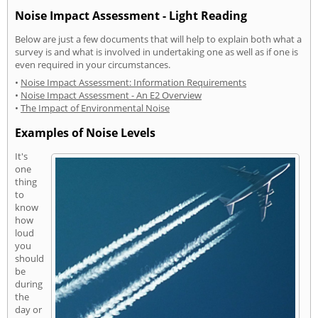
Noise Impact Assessment - Light Reading
Below are just a few documents that will help to explain both what a
survey is and what is involved in undertaking one as well as if one is
even required in your circumstances.
•
Noise Impact Assessment: Information Requirements
•
Noise Impact Assessment - An E2 Overview
•
The Impact of Environmental Noise
Examples of Noise Levels
It's
one
thing
to
know
how
loud
you
should
be
during
the
day or