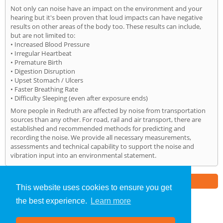
Not only can noise have an impact on the environment and your
hearing but it's been proven that loud impacts can have negative
results on other areas of the body too. These results can include,
but are not limited to:
• Increased Blood Pressure
• Irregular Heartbeat
• Premature Birth
• Digestion Disruption
• Upset Stomach / Ulcers
• Faster Breathing Rate
• Difficulty Sleeping (even after exposure ends)
More people in Redruth are affected by noise from transportation
sources than any other. For road, rail and air transport, there are
established and recommended methods for predicting and
recording the noise. We provide all necessary measurements,
assessments and technical capability to support the noise and
vibration input into an environmental statement.
Part of the
E2 Specialist Consultants
Group
This website uses cookies to ensure you get
the best experience.
Learn more
Noise Impact Assessment
»
Redruth
» Home