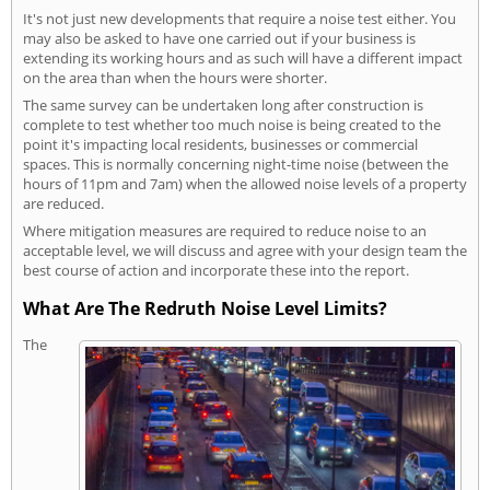
It's not just new developments that require a noise test either. You
may also be asked to have one carried out if your business is
extending its working hours and as such will have a different impact
on the area than when the hours were shorter.
The same survey can be undertaken long after construction is
complete to test whether too much noise is being created to the
point it's impacting local residents, businesses or commercial
spaces. This is normally concerning night-time noise (between the
hours of 11pm and 7am) when the allowed noise levels of a property
are reduced.
Where mitigation measures are required to reduce noise to an
acceptable level, we will discuss and agree with your design team the
best course of action and incorporate these into the report.
What Are The Redruth Noise Level Limits?
The