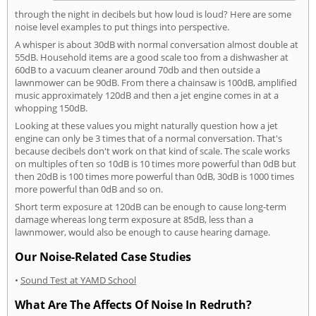
through the night in decibels but how loud is loud? Here are some
noise level examples to put things into perspective.
A whisper is about 30dB with normal conversation almost double at
55dB. Household items are a good scale too from a dishwasher at
60dB to a vacuum cleaner around 70db and then outside a
lawnmower can be 90dB. From there a chainsaw is 100dB, amplified
music approximately 120dB and then a jet engine comes in at a
whopping 150dB.
Looking at these values you might naturally question how a jet
engine can only be 3 times that of a normal conversation. That's
because decibels don't work on that kind of scale. The scale works
on multiples of ten so 10dB is 10 times more powerful than 0dB but
then 20dB is 100 times more powerful than 0dB, 30dB is 1000 times
more powerful than 0dB and so on.
Short term exposure at 120dB can be enough to cause long-term
damage whereas long term exposure at 85dB, less than a
lawnmower, would also be enough to cause hearing damage.
Our Noise-Related Case Studies
•
Sound Test at YAMD School
What Are The Affects Of Noise In Redruth?