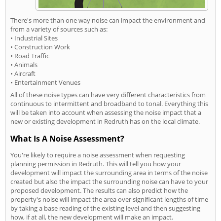
There's more than one way noise can impact the environment and
from a variety of sources such as:
• Industrial Sites
• Construction Work
• Road Traffic
• Animals
• Aircraft
• Entertainment Venues
All of these noise types can have very different characteristics from
continuous to intermittent and broadband to tonal. Everything this
will be taken into account when assessing the noise impact that a
new or existing development in Redruth has on the local climate.
What Is A Noise Assessment?
You're likely to require a noise assessment when requesting
planning permission in Redruth. This will tell you how your
development will impact the surrounding area in terms of the noise
created but also the impact the surrounding noise can have to your
proposed development. The results can also predict how the
property's noise will impact the area over significant lengths of time
by taking a base reading of the existing level and then suggesting
how, if at all, the new development will make an impact.