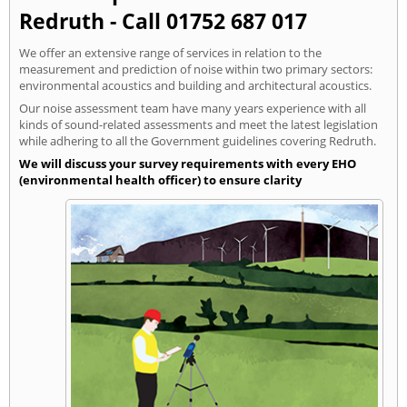
Redruth - Call 01752 687 017
We offer an extensive range of services in relation to the
measurement and prediction of noise within two primary sectors:
environmental acoustics and building and architectural acoustics.
Our noise assessment team have many years experience with all
kinds of sound-related assessments and meet the latest legislation
while adhering to all the Government guidelines covering Redruth.
We will discuss your survey requirements with every EHO
(environmental health officer) to ensure clarity