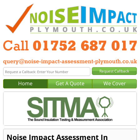
Home
Get A Quote
We Cover
Noise Impact Assessment In