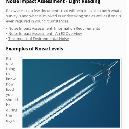
Noise Impact Assessment - Light Reading
Below are just a few documents that will help to explain both what a
survey is and what is involved in undertaking one as well as if one is
even required in your circumstances.
•
Noise Impact Assessment: Information Requirements
•
Noise Impact Assessment - An E2 Overview
•
The Impact of Environmental Noise
Examples of Noise Levels
It's
one
thing
to
know
how
loud
you
should
be
during
the
day or