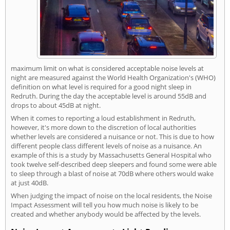
maximum limit on what is considered acceptable noise levels at
night are measured against the World Health Organization's (WHO)
definition on what level is required for a good night sleep in
Redruth. During the day the acceptable level is around 55dB and
drops to about 45dB at night.
When it comes to reporting a loud establishment in Redruth,
however, it's more down to the discretion of local authorities
whether levels are considered a nuisance or not. This is due to how
different people class different levels of noise as a nuisance. An
example of this is a study by Massachusetts General Hospital who
took twelve self-described deep sleepers and found some were able
to sleep through a blast of noise at 70dB where others would wake
at just 40dB.
When judging the impact of noise on the local residents, the Noise
Impact Assessment will tell you how much noise is likely to be
created and whether anybody would be affected by the levels.