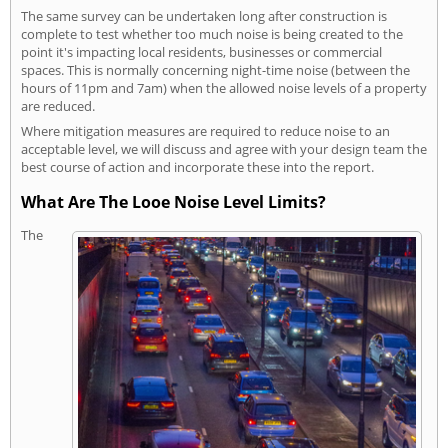
The same survey can be undertaken long after construction is
complete to test whether too much noise is being created to the
point it's impacting local residents, businesses or commercial
spaces. This is normally concerning night-time noise (between the
hours of 11pm and 7am) when the allowed noise levels of a property
are reduced.
Where mitigation measures are required to reduce noise to an
acceptable level, we will discuss and agree with your design team the
best course of action and incorporate these into the report.
What Are The Looe Noise Level Limits?
The