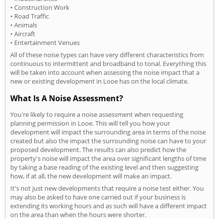
• Construction Work
• Road Traffic
• Animals
• Aircraft
• Entertainment Venues
All of these noise types can have very different characteristics from
continuous to intermittent and broadband to tonal. Everything this
will be taken into account when assessing the noise impact that a
new or existing development in Looe has on the local climate.
What Is A Noise Assessment?
You're likely to require a noise assessment when requesting
planning permission in Looe. This will tell you how your
development will impact the surrounding area in terms of the noise
created but also the impact the surrounding noise can have to your
proposed development. The results can also predict how the
property's noise will impact the area over significant lengths of time
by taking a base reading of the existing level and then suggesting
how, if at all, the new development will make an impact.
It's not just new developments that require a noise test either. You
may also be asked to have one carried out if your business is
extending its working hours and as such will have a different impact
on the area than when the hours were shorter.