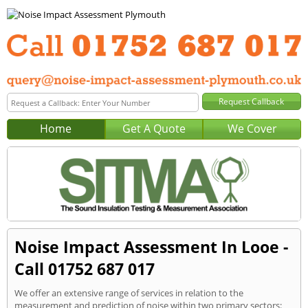
Home
Get A Quote
We Cover
Noise Impact Assessment In Looe -
Call 01752 687 017
We offer an extensive range of services in relation to the
measurement and prediction of noise within two primary sectors: