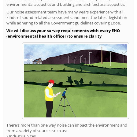
environmental acoustics and building and architectural acoustics.
Our noise assessment team have many years experience with all
kinds of sound-related assessments and meet the latest legislation
while adhering to all the Government guidelines covering Looe.
We will discuss your survey requirements with every EHO
(environmental health officer) to ensure clarity
There's more than one way noise can impact the environment and
from a variety of sources such as:
• Industrial Sites