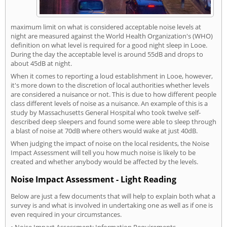
maximum limit on what is considered acceptable noise levels at
night are measured against the World Health Organization's (WHO)
definition on what level is required for a good night sleep in Looe.
During the day the acceptable level is around 55dB and drops to
about 45dB at night.
When it comes to reporting a loud establishment in Looe, however,
it's more down to the discretion of local authorities whether levels
are considered a nuisance or not. This is due to how different people
class different levels of noise as a nuisance. An example of this is a
study by Massachusetts General Hospital who took twelve self-
described deep sleepers and found some were able to sleep through
a blast of noise at 70dB where others would wake at just 40dB.
When judging the impact of noise on the local residents, the Noise
Impact Assessment will tell you how much noise is likely to be
created and whether anybody would be affected by the levels.
Noise Impact Assessment - Light Reading
Below are just a few documents that will help to explain both what a
survey is and what is involved in undertaking one as well as if one is
even required in your circumstances.