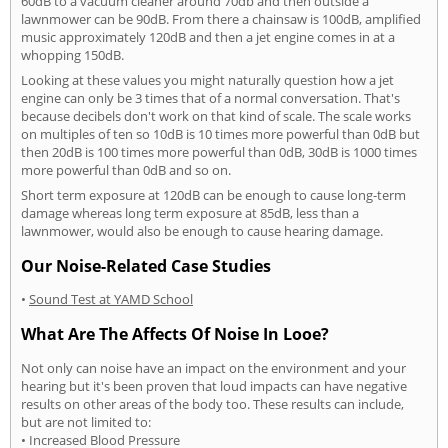
60dB to a vacuum cleaner around 70db and then outside a
lawnmower can be 90dB. From there a chainsaw is 100dB, amplified
music approximately 120dB and then a jet engine comes in at a
whopping 150dB.
Looking at these values you might naturally question how a jet
engine can only be 3 times that of a normal conversation. That's
because decibels don't work on that kind of scale. The scale works
on multiples of ten so 10dB is 10 times more powerful than 0dB but
then 20dB is 100 times more powerful than 0dB, 30dB is 1000 times
more powerful than 0dB and so on.
Short term exposure at 120dB can be enough to cause long-term
damage whereas long term exposure at 85dB, less than a
lawnmower, would also be enough to cause hearing damage.
Our Noise-Related Case Studies
•
Sound Test at YAMD School
What Are The Affects Of Noise In Looe?
Not only can noise have an impact on the environment and your
hearing but it's been proven that loud impacts can have negative
results on other areas of the body too. These results can include,
but are not limited to:
• Increased Blood Pressure