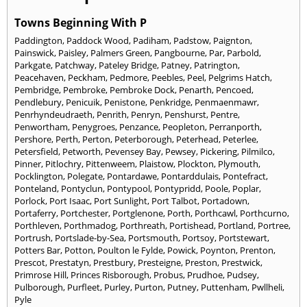
Towns Beginning With P
Paddington
,
Paddock Wood
,
Padiham
,
Padstow
,
Paignton
,
Painswick
,
Paisley
,
Palmers Green
,
Pangbourne
,
Par
,
Parbold
,
Parkgate
,
Patchway
,
Pateley Bridge
,
Patney
,
Patrington
,
Peacehaven
,
Peckham
,
Pedmore
,
Peebles
,
Peel
,
Pelgrims Hatch
,
Pembridge
,
Pembroke
,
Pembroke Dock
,
Penarth
,
Pencoed
,
Pendlebury
,
Penicuik
,
Penistone
,
Penkridge
,
Penmaenmawr
,
Penrhyndeudraeth
,
Penrith
,
Penryn
,
Penshurst
,
Pentre
,
Penwortham
,
Penygroes
,
Penzance
,
Peopleton
,
Perranporth
,
Pershore
,
Perth
,
Perton
,
Peterborough
,
Peterhead
,
Peterlee
,
Petersfield
,
Petworth
,
Pevensey Bay
,
Pewsey
,
Pickering
,
Pilmilco
,
Pinner
,
Pitlochry
,
Pittenweem
,
Plaistow
,
Plockton
,
Plymouth
,
Pocklington
,
Polegate
,
Pontardawe
,
Pontarddulais
,
Pontefract
,
Ponteland
,
Pontyclun
,
Pontypool
,
Pontypridd
,
Poole
,
Poplar
,
Porlock
,
Port Isaac
,
Port Sunlight
,
Port Talbot
,
Portadown
,
Portaferry
,
Portchester
,
Portglenone
,
Porth
,
Porthcawl
,
Porthcurno
,
Porthleven
,
Porthmadog
,
Porthreath
,
Portishead
,
Portland
,
Portree
,
Portrush
,
Portslade-by-Sea
,
Portsmouth
,
Portsoy
,
Portstewart
,
Potters Bar
,
Potton
,
Poulton le Fylde
,
Powick
,
Poynton
,
Prenton
,
Prescot
,
Prestatyn
,
Prestbury
,
Presteigne
,
Preston
,
Prestwick
,
Primrose Hill
,
Princes Risborough
,
Probus
,
Prudhoe
,
Pudsey
,
Pulborough
,
Purfleet
,
Purley
,
Purton
,
Putney
,
Puttenham
,
Pwllheli
,
Pyle