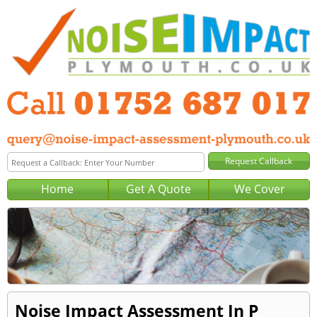
Home
Get A Quote
We Cover
Noise Impact Assessment In P